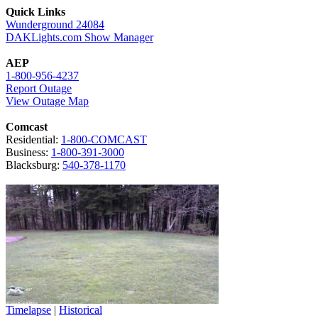
Quick Links
Wunderground 24084
DAKLights.com Show Manager
AEP
1-800-956-4237
Report Outage
View Outage Map
Comcast
Residential:
1-800-COMCAST
Business:
1-800-391-3000
Blacksburg:
540-378-1170
Timelapse
|
Historical