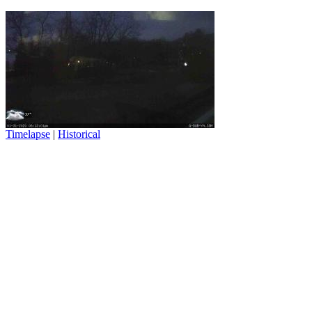
Timelapse
|
Historical